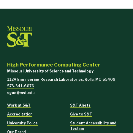
High Performance Computing Center
Missouri University of Science and Technology
112A Engineering Research Laboratories, Rolla, MO 65409
573-341-6676
sgao@mst.edu
Work at S&T
S&T Alerts
Accreditation
Give to S&T
University Police
Student Accessibility and
Testing
Our Brand