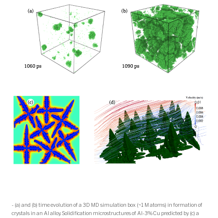
- (a) and (b) time evolution of a 3D MD simulation box (~1 M atoms) in formation of
crystals in an Al alloy. Solidification microstructures of Al-3%Cu predicted by (c) a