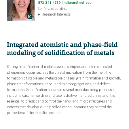
573-341-4789
|
juliaem@mst.edu
114 Physics building
Research Interests
Integrated atomistic and phase-field
modeling of solidification of metals
During solidification of metals several complex and interconnected
phenomena occur such as the crystal nucleation from the melt, the
formation of stable and metastable phases, grain formation and growth,
phase transformations, nano- and microsegregations, and defect
formations. Solidification occurs in several manufacturing processes,
including casting, welding and laser additive manufacturing, and it is
essential to predict and control the nano- and microstructures and
defects that develop during solidification, because they control the
properties of the metallic products.