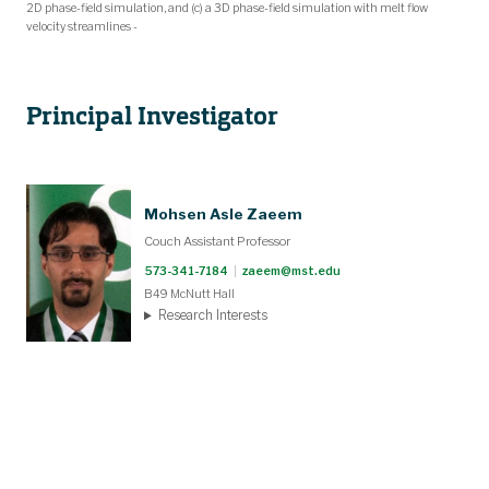
2D phase-field simulation, and (c) a 3D phase-field simulation with melt flow
velocity streamlines -
Principal Investigator
Mohsen Asle Zaeem
Couch Assistant Professor
573-341-7184
|
zaeem@mst.edu
B49 McNutt Hall
Research Interests