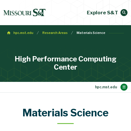
Explore S&T
hpc.mst.edu
Research Areas
Materials Science
High Performance Computing
Center
Main Content
Research Areas
The Mill Cluster
Publications
HPC Home
Members
News
Materials Science
Materials Science
Mathematics
Geophysics
Aerospace
Chemistry
Physics