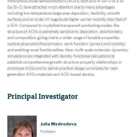
Amorphous oxide semiconductors (AOSs) such as a-In-Sn-O or a-In-
Ga-Zn-O, have attracted much attention due to many advantages
including low-temperature large-area deposition, flexibility, smooth
surfaces and an order of magnitude higher carrier-mobility than that of
a-Si:H. Compared to crystalline transparent conducting oxides, the
structure of AOSs is extremely sensitive to deposition, stoichiometry,
and composition, giving rise to a wider range of tunable properties
(optical absorption/transmission, work function, carriers and mobility)
and enabling novel functionalities. Here, multi-scale molecular-dynamics
simulations are integrated with density-functional calculations to
establish comprehensive growth-structure-property relationships in
prototype AOSs and to derive practical design principles for next-
generation AOSs materials and AOS-based devices.
Principal Investigator
Julia Medvedeva
Professor