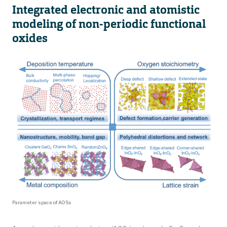
Integrated electronic and atomistic
modeling of non-periodic functional
oxides
Parameter space of AOSs