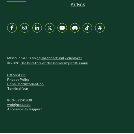
Parking
Missouri S&T is an
equal opportunity employer
.
©
2026
The Curators of the University of Missouri
UM System
Privacy Policy
Consumer Information
Terminalfour
800-522-0938
web@mst.edu
Accessibility Support